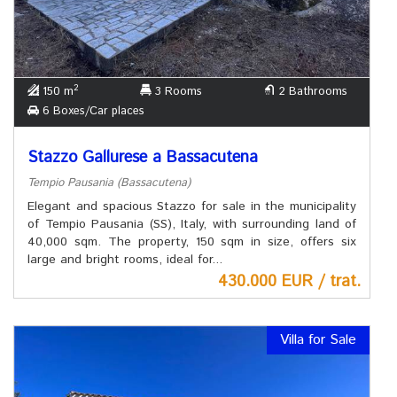
2
150 m
3 Rooms
2 Bathrooms
6 Boxes/Car places
Stazzo Gallurese a Bassacutena
Tempio Pausania (Bassacutena)
Elegant and spacious Stazzo for sale in the municipality
of Tempio Pausania (SS), Italy, with surrounding land of
40,000 sqm. The property, 150 sqm in size, offers six
large and bright rooms, ideal for...
430.000 EUR / trat.
Villa for Sale