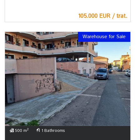
105.000 EUR / trat.
Warehouse for Sale
2
500 m
1 Bathrooms