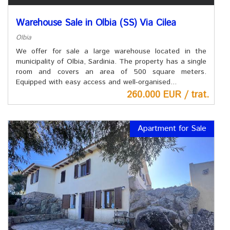
Warehouse Sale in Olbia (SS) Via Cilea
Olbia
We offer for sale a large warehouse located in the
municipality of Olbia, Sardinia. The property has a single
room and covers an area of ​​500 square meters.
Equipped with easy access and well-organised...
260.000 EUR / trat.
Apartment for Sale