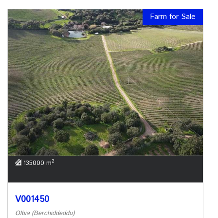
Farm for Sale
2
135000 m
V001450
Olbia (Berchiddeddu)