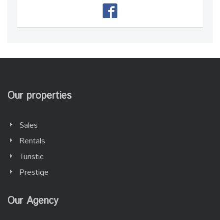
Our properties
Sales
Rentals
Turistic
Prestige
Our Agency