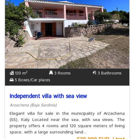
2
120 m
3 Rooms
3 Bathrooms
5 Boxes/Car places
Independent villa with sea view
Arzachena (Baja Sardinia)
Elegant villa for sale in the municipality of Arzachena
(SS), Italy. Located near the sea, with sea views. The
property offers 4 rooms and 120 square meters of living
space, with a large surrounding land...