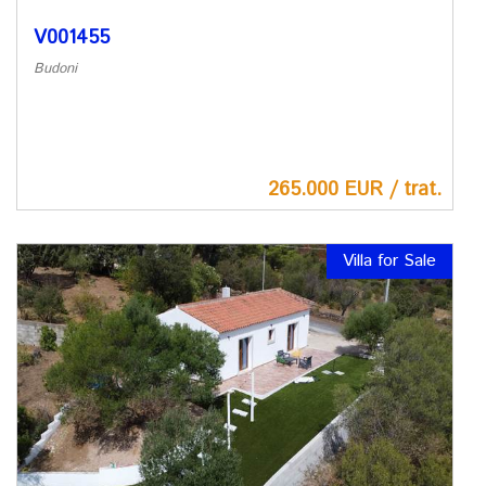
V001455
Budoni
265.000 EUR / trat.
Villa for Sale