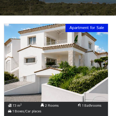
Apartment for Sale
2
73 m
2 Rooms
1 Bathrooms
1 Boxes/Car places