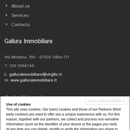
About us
Services
Contacts
Gallura Immobiliare
Via Modena, 190 - 07026 Olbia OT
T. 329 9266745
E.
galluraimmobiliare@virgilio.it
W.
www.galluraimmobiliare.it
Social Networks
Keep default settings X
Use of cookies
This site uses cookies. Our (own) cookies and those of our Partners (third
Follow us on our social channels
party cookies) are used to offer you a unique experience with us. For this
reason, together with our partners, we collect and process non-sensitive
information (such as the identifier of your device or the pages you visit).
At any time you can delete, modify or verify the information you share in