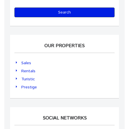
Search
OUR PROPERTIES
Sales
Rentals
Turistic
Prestige
SOCIAL NETWORKS