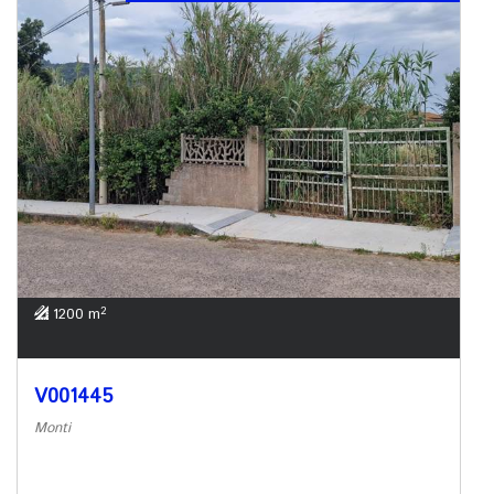
2
1200 m
V001445
Monti