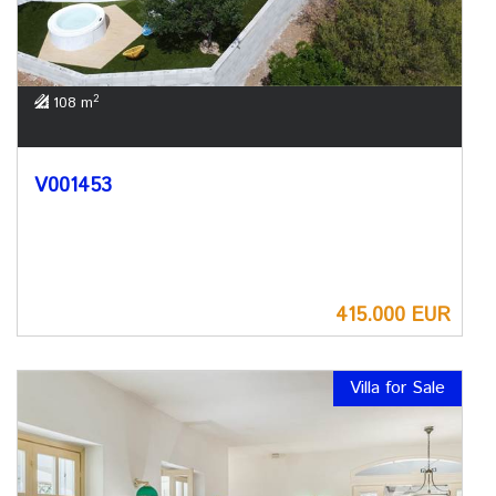
2
108 m
V001453
415.000 EUR
Villa for Sale