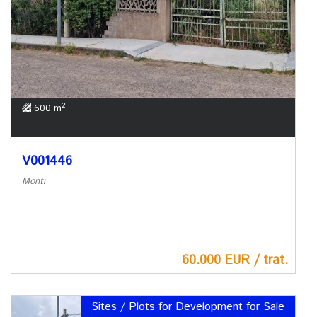
2
600 m
V001446
Monti
60.000 EUR / trat.
Sites / Plots for Development for Sale