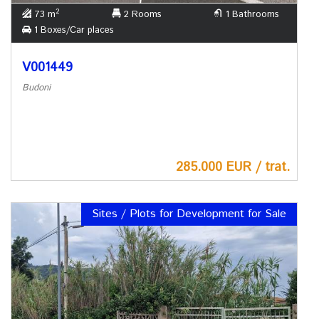
2
73 m
2 Rooms
1 Bathrooms
1 Boxes/Car places
V001449
Budoni
285.000 EUR / trat.
Sites / Plots for Development for Sale