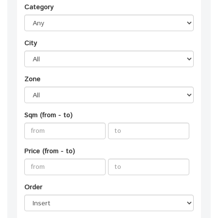
Category
City
Zone
Sqm (from - to)
Price (from - to)
Order