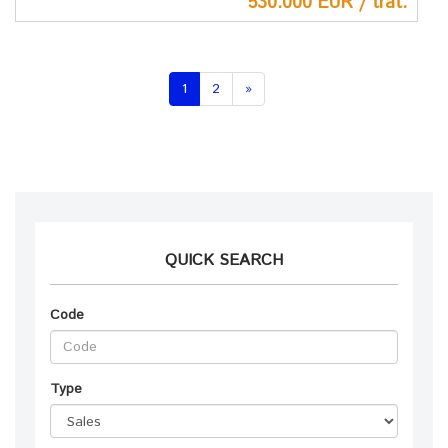
530.000 EUR / trat.
(current)
1
2
»
QUICK SEARCH
Code
Type