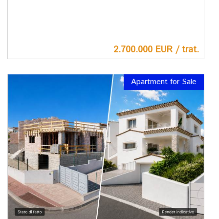
2.700.000 EUR / trat.
Apartment for Sale