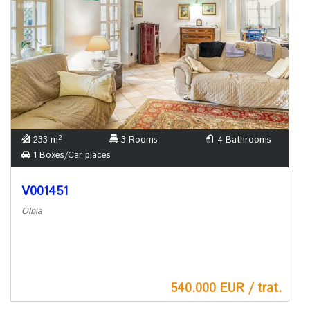
2
233 m
3 Rooms
4 Bathrooms
1 Boxes/Car places
V001451
Olbia
540.000 EUR / trat.